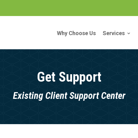
Why Choose Us
Services
Get Support
Existing Client Support Center