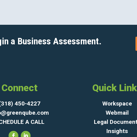
gin a Business Assessment.
Connect
Quick Lin
(318) 450-4227
Workspace
fo@greenqube.com
Webmail
CHEDULE A CALL
Legal Documen
Insights