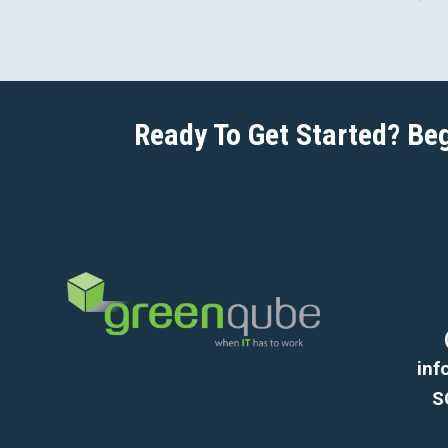
Ready To Get Started? Be
in
S