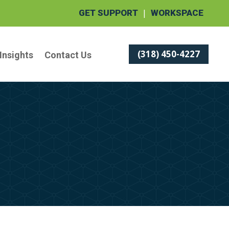
|
GET SUPPORT
WORKSPACE
(318) 450-4227
Insights
Contact Us