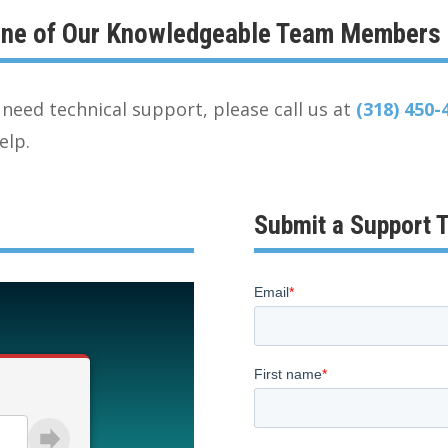
 One of Our Knowledgeable Team Members
need technical support, please call us at
(318) 450-
elp.
Submit a Support T