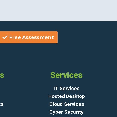
Free Assessment
ks
Services
IT Services
Hosted Desktop
ts
Cloud Services
Cyber Security