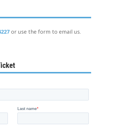
4227
or use the form to email us.
icket