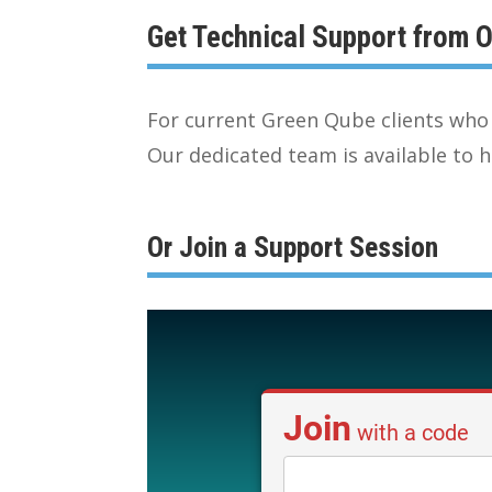
Get Technical Support from
For current Green Qube clients who 
Our dedicated team is available to h
Or Join a Support Session